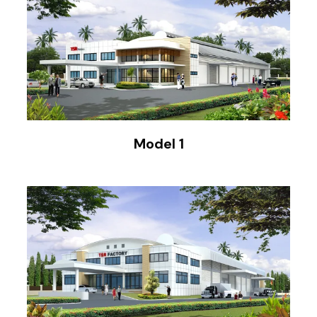
Model 1