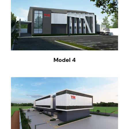
Model 4