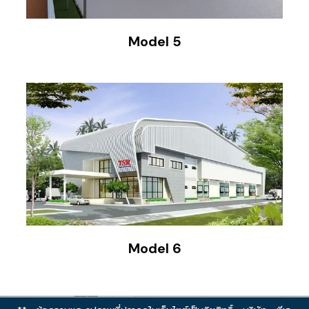
Model 5
Model 6