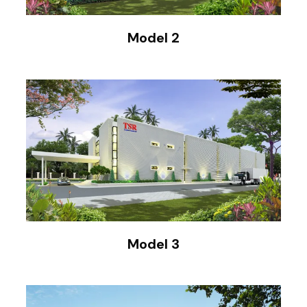
Model 2
Model 3